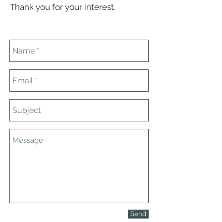
Thank you for your interest.
Send