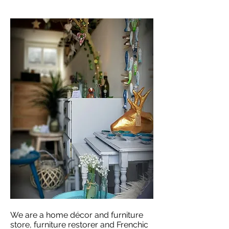
We are a home décor and furniture
store, furniture restorer and Frenchic