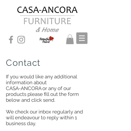
& Home
Contact
If you would like any additional
information about
CASA-ANCORA or any of our
products please fill out the form
below and click send.
We check our inbox regularly and
will endeavour to reply within 1
business day.