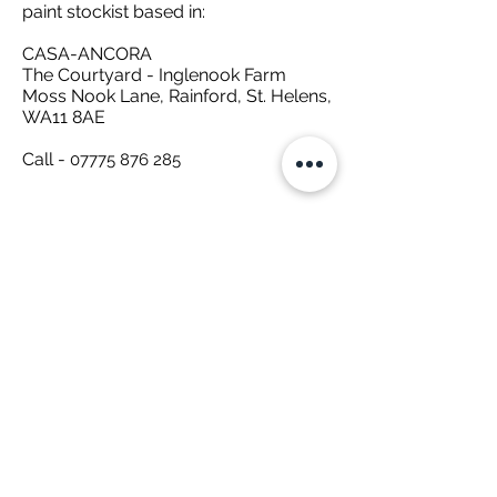
paint stockist based in:
CASA-ANCORA
The Courtyard - Inglenook Farm
Moss Nook Lane, Rainford, St. Helens,
WA11 8AE
Call -
07775 876 285