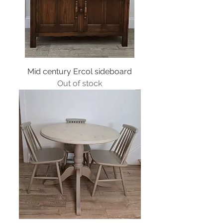
Mid century Ercol sideboard
Out of stock