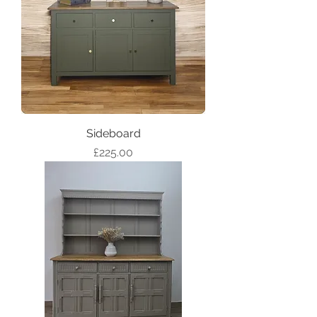
Sideboard
Price
£225.00