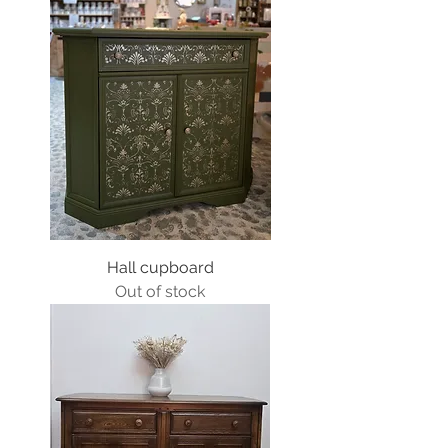
Hall cupboard
Out of stock