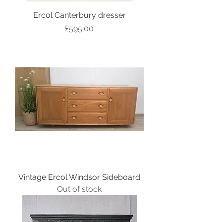
Ercol Canterbury dresser
Price
£595.00
Vintage Ercol Windsor Sideboard
Out of stock