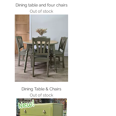
Dining table and four chairs
Out of stock
Dining Table & Chairs
Out of stock