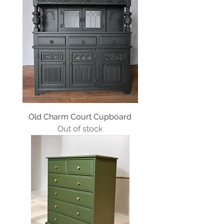
Old Charm Court Cupboard
Out of stock