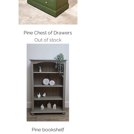
Pine Chest of Drawers
Out of stock
Pine bookshelf