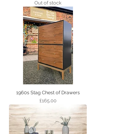
Out of stock
1960s Stag Chest of Drawers
Price
£165.00