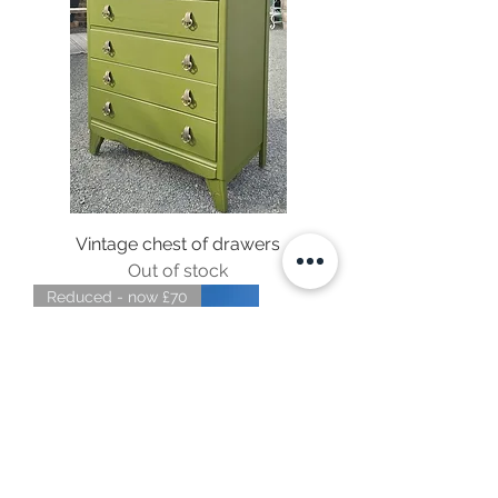
Vintage chest of drawers
Out of stock
Reduced - now £70