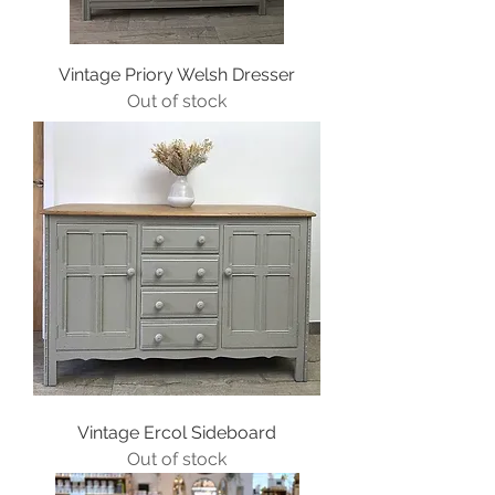
Vintage Priory Welsh Dresser
Out of stock
Vintage Ercol Sideboard
Out of stock