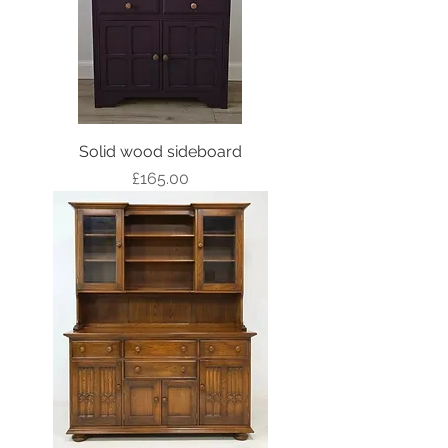
Solid wood sideboard
Price
£165.00