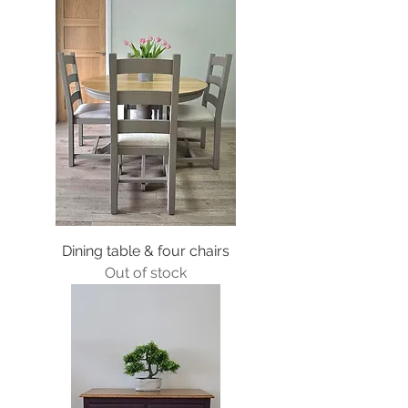
Dining table & four chairs
Out of stock