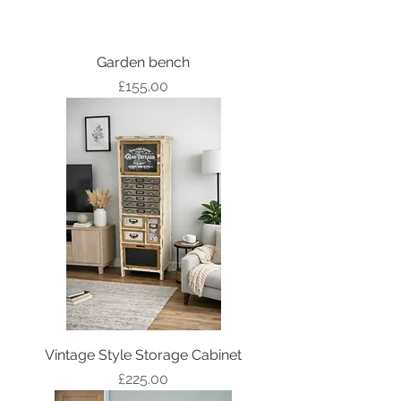
Garden bench
Price
£155.00
Vintage Style Storage Cabinet
Price
£225.00