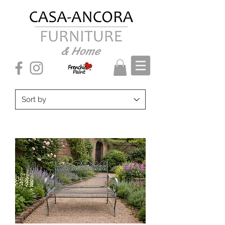
& Home