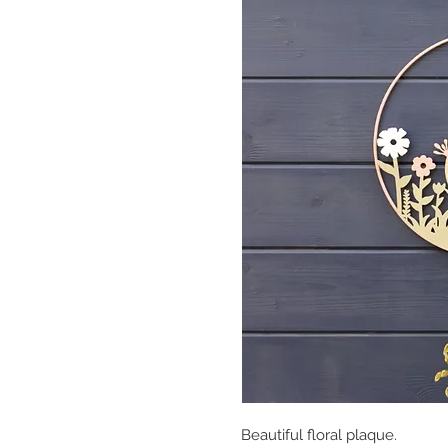
Beautiful floral plaque.