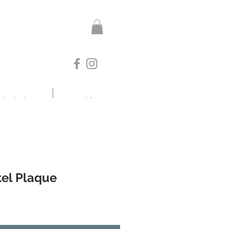
otanicals
More
tel Plaque