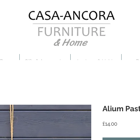
& Home
 Decor
Gifts & Accessories
Lanterns & Lights
B
Alium Pas
Price
£14.00