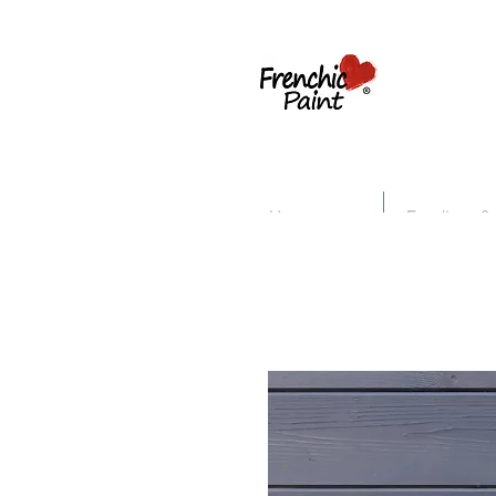
Home
Furniture &