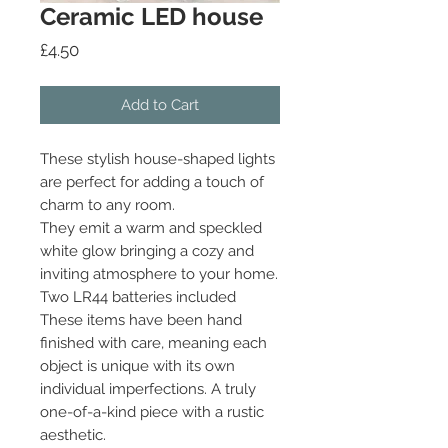
Ceramic LED house
Price
£4.50
Add to Cart
These stylish house-shaped lights
are perfect for adding a touch of
charm to any room.
They emit a warm and speckled
white glow bringing a cozy and
inviting atmosphere to your home.
Two LR44 batteries included
These items have been hand
finished with care, meaning each
object is unique with its own
individual imperfections. A truly
one-of-a-kind piece with a rustic
aesthetic.