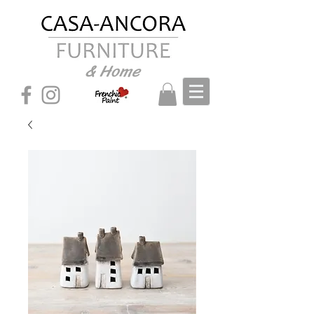
& Home