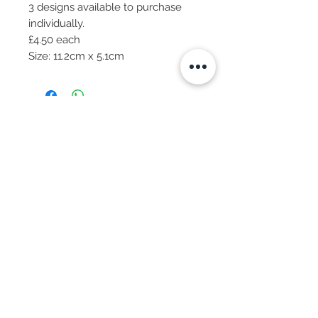
3 designs available to purchase
individually.
£4.50 each
Size: 11.2cm x 5.1cm
Subscribe Now
© 2025 by CASA-ANCORA
CASA-ANCORA
The Courtyard - Inglenook Farm
Moss Nook Lane, Rainford
St. Helens,WA11 8AE
Call -
07775 876 285
We Accept: