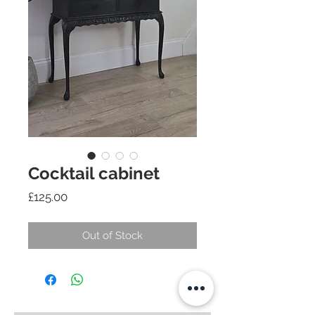
Cocktail cabinet
Price
£125.00
Out of Stock