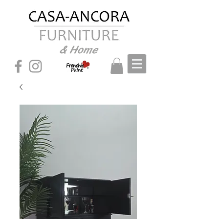
& Home