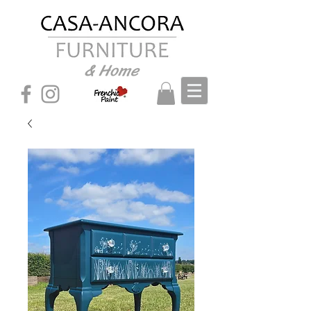
& Home