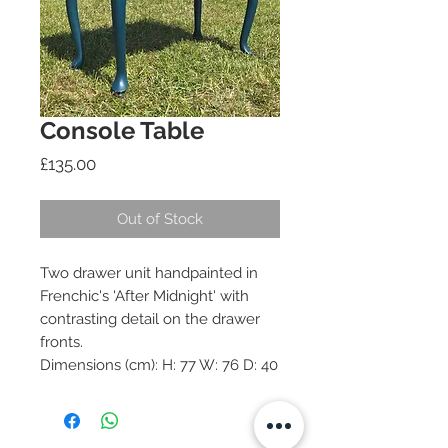
Console Table
Price
£135.00
Out of Stock
Two drawer unit handpainted in
Frenchic's 'After Midnight' with
contrasting detail on the drawer
fronts.
Dimensions (cm): H: 77 W: 76 D: 40