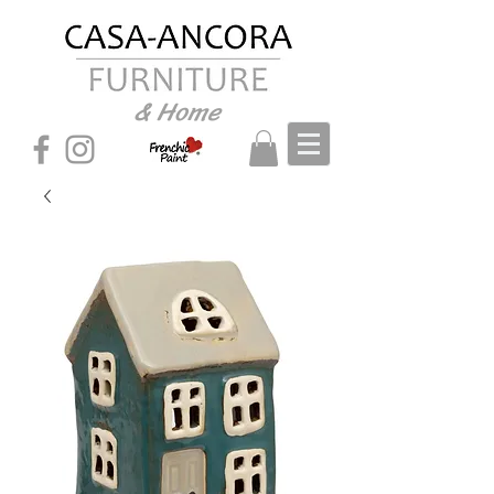
& Home