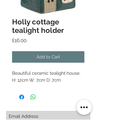
Holly cottage
tealight holder
Price
£16.00
Add to Cart
Beautiful ceramic tealight house.
H: 12cm W: 7cm D: 7cm
Subscribe Now