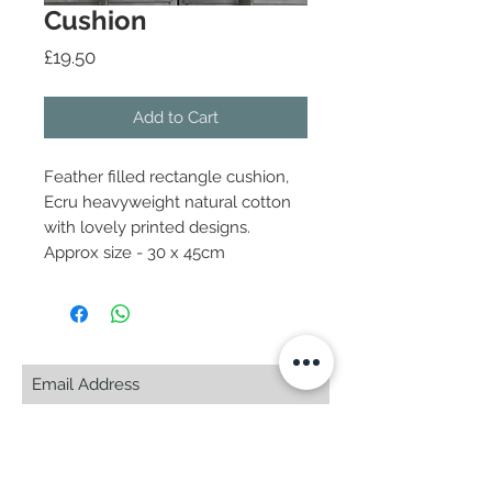
Cushion
Price
£19.50
Add to Cart
Feather filled rectangle cushion,
Ecru heavyweight natural cotton
with lovely printed designs.
Approx size - 30 x 45cm
Subscribe Now
© 2025 by CASA-ANCORA