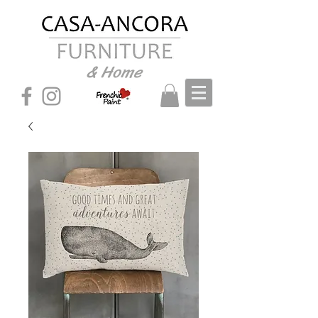
& Home