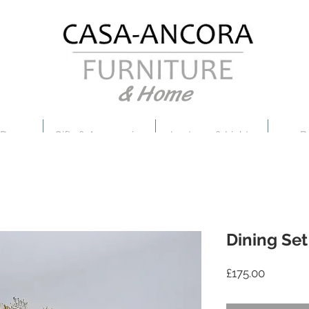
& Home
 Decor
Gifts & Accessories
Lanterns & Lights
B
Dining Set
Price
£175.00