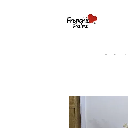
Home
Furniture &