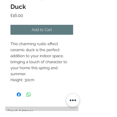
Duck
Price
£16.00
Add to Cart
This charming rustic effect
ceramic duck is the perfect
addition to your indoor space,
bringing a touch of character to
your home this spring and
summer.
Height: 30cm