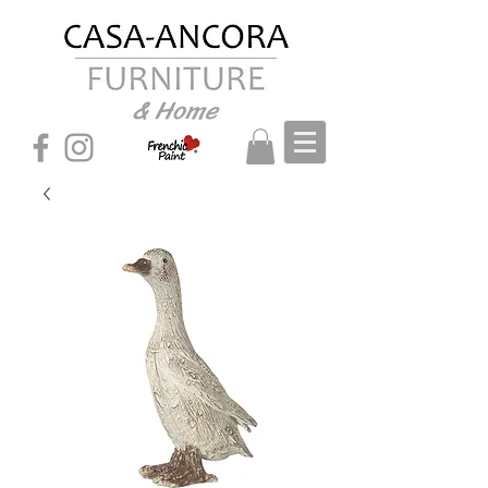
& Home