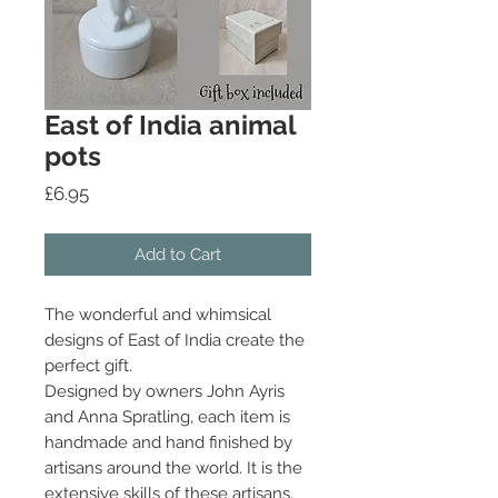
East of India animal
pots
Price
£6.95
Add to Cart
The wonderful and whimsical
designs of East of India create the
perfect gift.
Designed by owners John Ayris
and Anna Spratling, each item is
handmade and hand finished by
artisans around the world. It is the
extensive skills of these artisans,