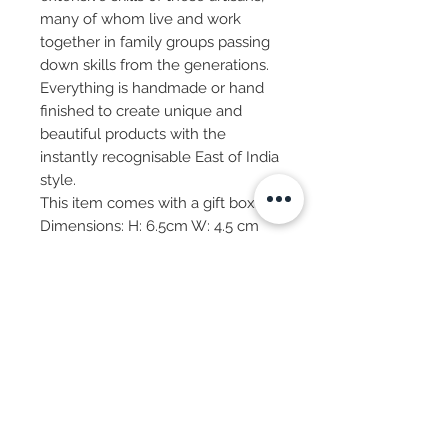
many of whom live and work
together in family groups passing
down skills from the generations.
Everything is handmade or hand
finished to create unique and
beautiful products with the
instantly recognisable East of India
style.
This item comes with a gift box.
Dimensions: H: 6.5cm W: 4.5 cm
Subscribe Now
© 2025 by CASA-ANCORA