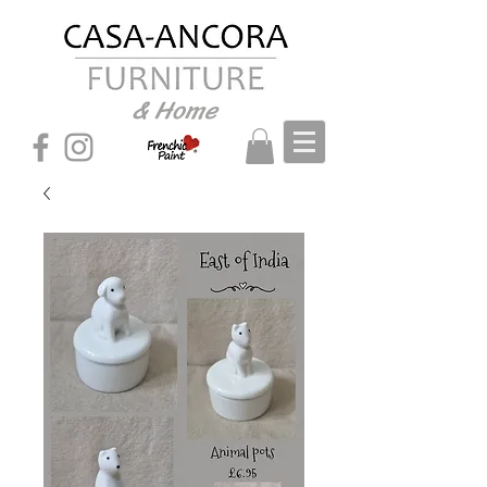
& Home