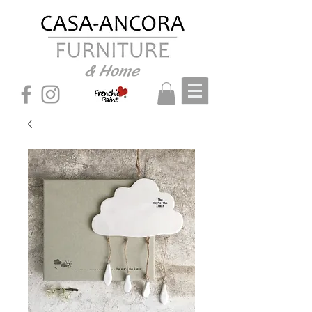
& Home