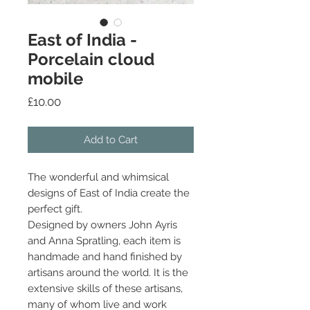
East of India -
Porcelain cloud
mobile
Price
£10.00
Add to Cart
The wonderful and whimsical
designs of East of India create the
perfect gift.
Designed by owners John Ayris
and Anna Spratling, each item is
handmade and hand finished by
artisans around the world. It is the
extensive skills of these artisans,
many of whom live and work