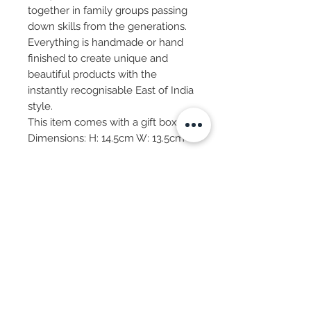
together in family groups passing
down skills from the generations.
Everything is handmade or hand
finished to create unique and
beautiful products with the
instantly recognisable East of India
style.
This item comes with a gift box.
Dimensions: H: 14.5cm W: 13.5cm
Subscribe Now
© 2025 by CASA-ANCORA
CASA-ANCORA