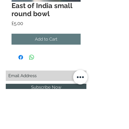
East of India small
round bowl
Price
£5.00
Add to Cart
Subscribe Now
© 2025 by CASA-ANCORA
CASA-ANCORA
The Courtyard - Inglenook Farm
Moss Nook Lane, Rainford
St. Helens,WA11 8AE