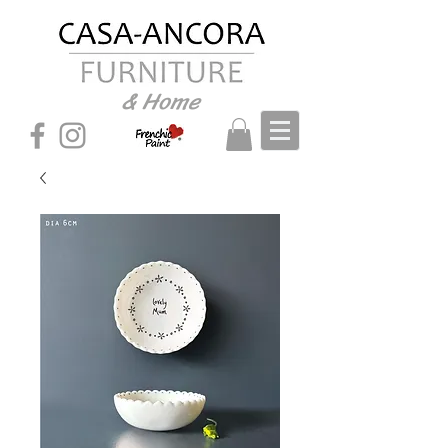
& Home