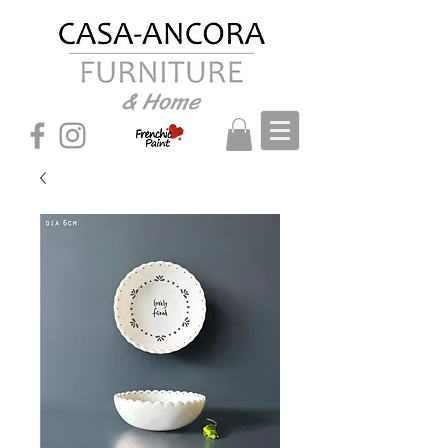
& Home