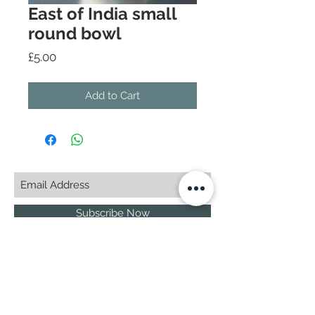
East of India small
round bowl
Price
£5.00
Add to Cart
Subscribe Now
© 2025 by CASA-ANCORA
CASA-ANCORA
The Courtyard - Inglenook Farm
Moss Nook Lane, Rainford
St. Helens,WA11 8AE