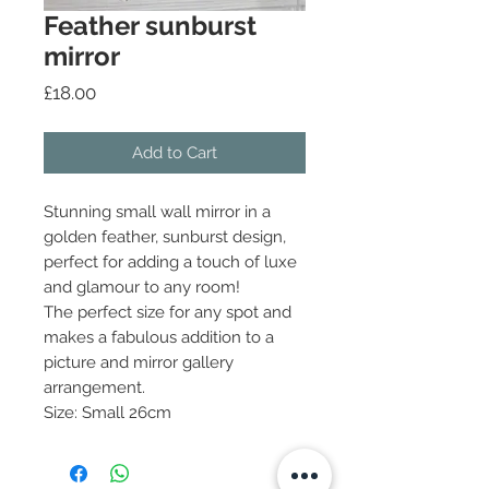
Feather sunburst
mirror
Price
£18.00
Add to Cart
Stunning small wall mirror in a
golden feather, sunburst design,
perfect for adding a touch of luxe
and glamour to any room!
The perfect size for any spot and
makes a fabulous addition to a
picture and mirror gallery
arrangement.
Size: Small 26cm