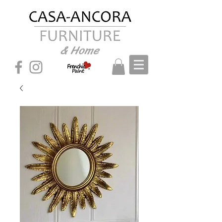
& Home