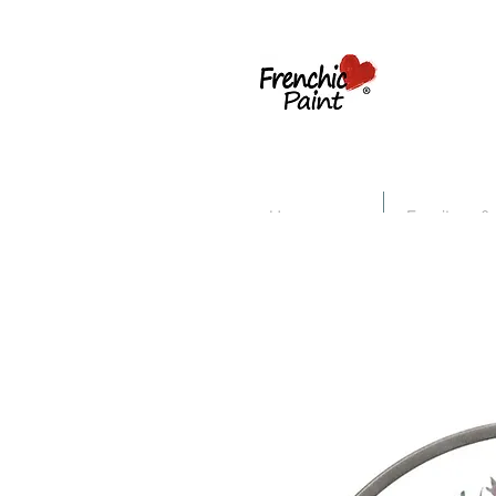
Home
Furniture &