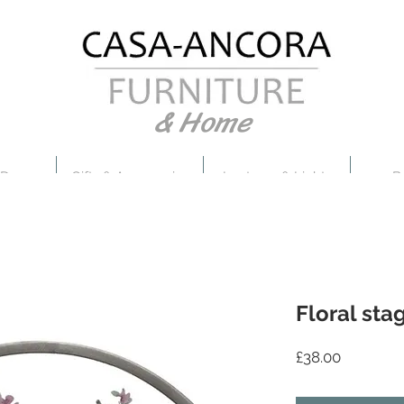
& Home
 Decor
Gifts & Accessories
Lanterns & Lights
B
Floral sta
Price
£38.00