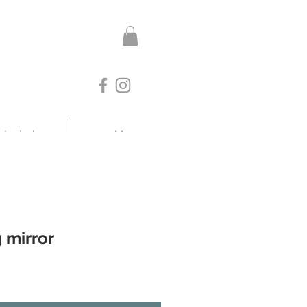
otanicals
More
g mirror