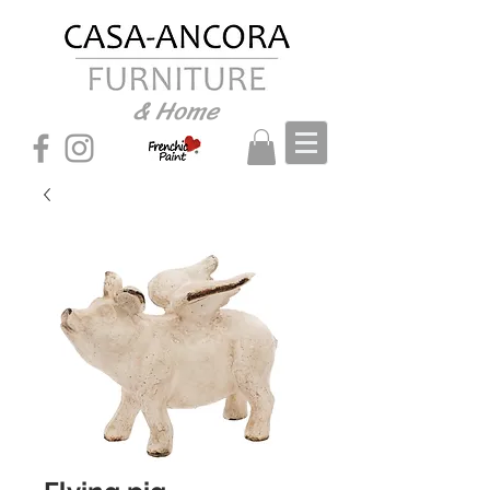
& Home