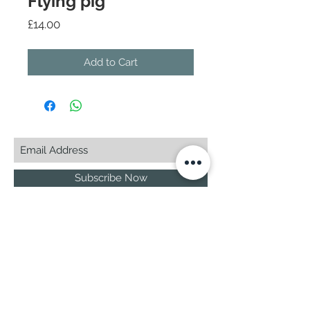
Flying pig
Price
£14.00
Add to Cart
Subscribe Now
© 2025 by CASA-ANCORA
CASA-ANCORA
The Courtyard - Inglenook Farm
Moss Nook Lane, Rainford
St. Helens,WA11 8AE
Call -
07775 876 285