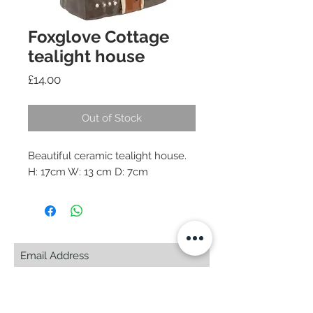
Foxglove Cottage
tealight house
Price
£14.00
Out of Stock
Beautiful ceramic tealight house.
H: 17cm W: 13 cm D: 7cm
Subscribe Now