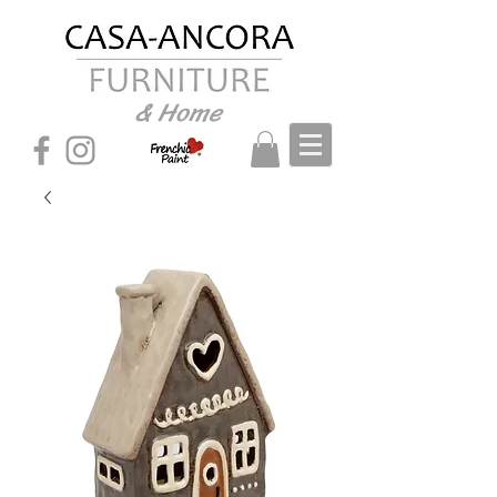
& Home