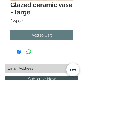
Glazed ceramic vase
- large
Price
£24.00
Add to Cart
Subscribe Now
© 2025 by CASA-ANCORA
CASA-ANCORA
The Courtyard - Inglenook Farm
Moss Nook Lane, Rainford
St. Helens,WA11 8AE