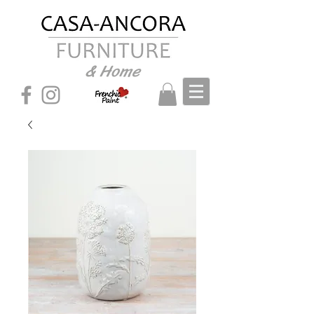
& Home