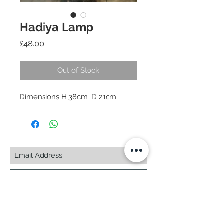
Hadiya Lamp
Price
£48.00
Out of Stock
Subscribe Now
© 2025 by CASA-ANCORA
CASA-ANCORA