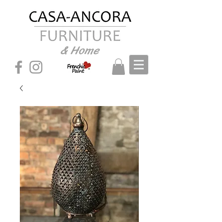
& Home