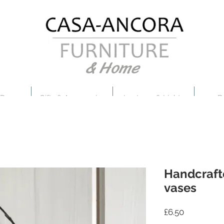
& Home
 Decor
Gifts & Accessories
Lanterns & Lights
B
Handcraf
vases
Price
£6.50