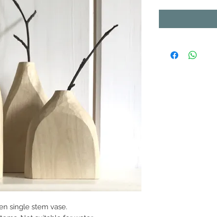
en single stem vase.