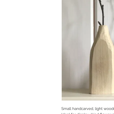
Small handcarved, light wood