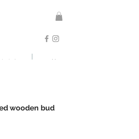
otanicals
More
ted wooden bud