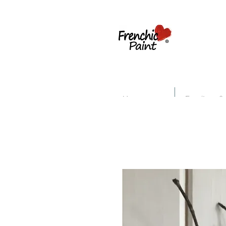
Home
Furniture &