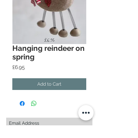
Hanging reindeer on
spring
Price
£6.95
Add to Cart
Subscribe Now