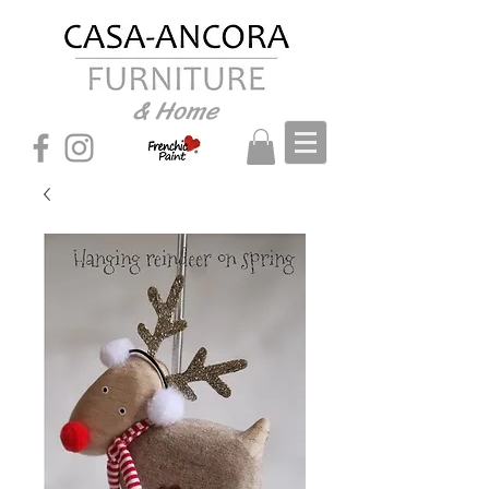
& Home