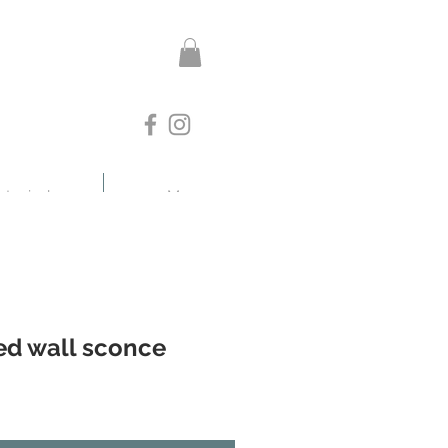
otanicals
More
ed wall sconce