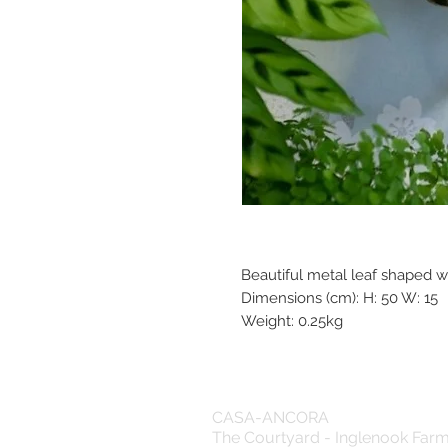
Beautiful metal leaf shaped w
Dimensions (cm): H: 50 W: 15
Weight: 0.25kg
CASA-ANCORA
The Courtyard - Inglenook Far