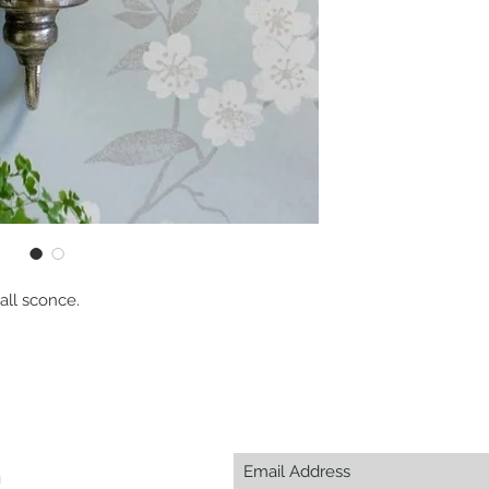
all sconce.
m