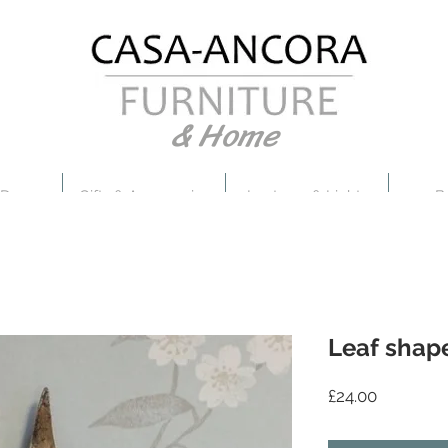
& Home
 Decor
Gifts & Accessories
Lanterns & Lights
B
Leaf shap
Price
£24.00