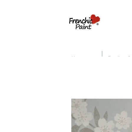
Home
Furniture &