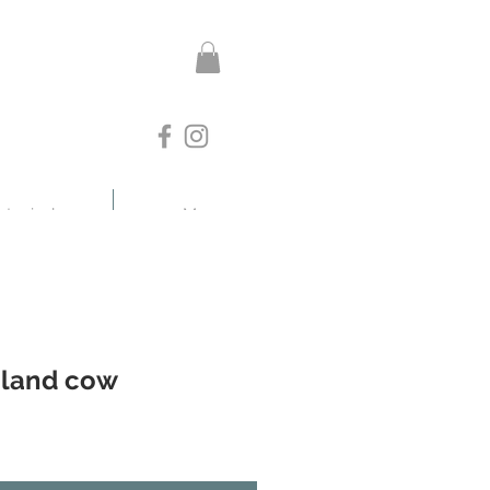
otanicals
More
hland cow