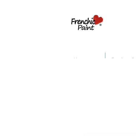
Home
Furniture &