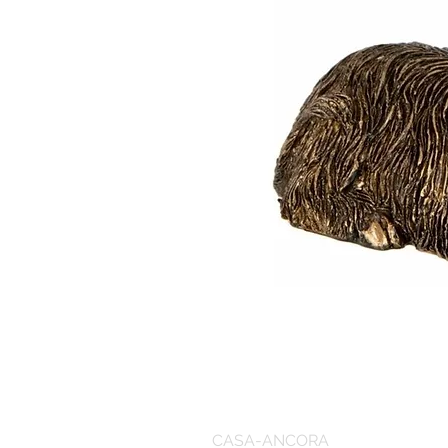
CASA-ANCORA