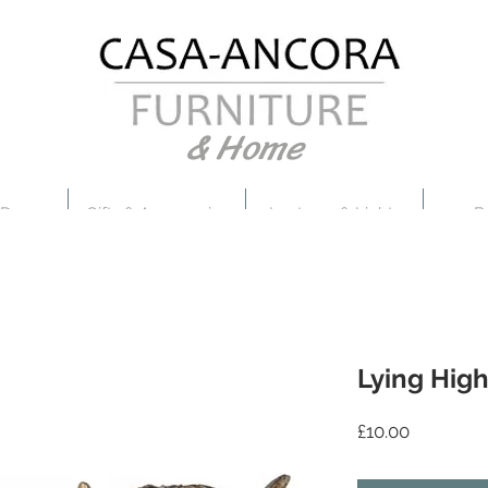
& Home
 Decor
Gifts & Accessories
Lanterns & Lights
B
Lying Hig
Price
£10.00