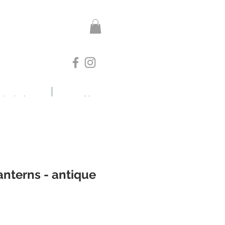
otanicals
More
nterns - antique