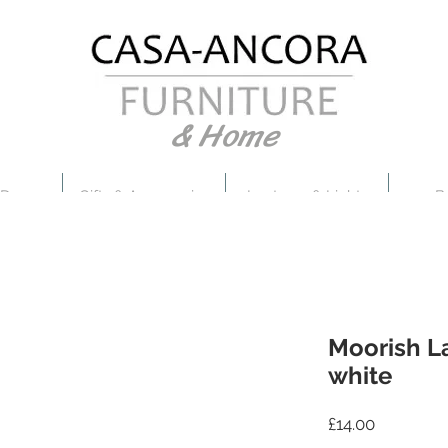
& Home
 Decor
Gifts & Accessories
Lanterns & Lights
B
Moorish La
white
Price
£14.00