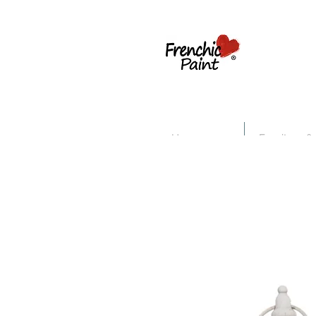
Home
Furniture &