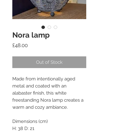
Nora lamp
Price
£48.00
Out of Stock
Made from intentionally aged 
metal and coated with an 
alabaster finish, this white 
freestanding Nora lamp creates a 
warm and cozy ambiance.

Dimensions (cm)

H: 38 D: 21
