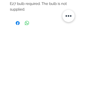
E27 bulb required. The bulb is not 
supplied.
Subscribe Now
© 2025 by CASA-ANCORA
CASA-ANCORA
The Courtyard - Inglenook Farm
Moss Nook Lane, Rainford
St. Helens,WA11 8AE
Call -
07775 876 285
We Accept:
Apple Pay
Google Pay