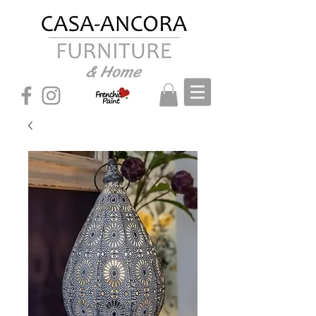
& Home