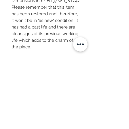
Dimensions (cm): H:137 W:138 D:47
Please remember that this item
has been restored and, therefore,
it won't be in 'as new' condition. It
has had a past life and there are
clear signs of its previous working
life which adds to the charm of
the piece.
Subscribe Now
© 2025 by CASA-ANCORA
CASA-ANCORA
The Courtyard - Inglenook Farm
Moss Nook Lane, Rainford