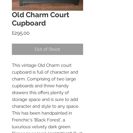
Old Charm Court
Cupboard
Price
£295.00
Out of Stock
This vintage Old Charm court
cupboard is full of character and
charm. Comprising of two large
cupboards and three handy
drawers this offers plenty of
storage space and is sure to add
character and style to any space.
This has been handpainted in
Frenchic's 'Black Forest', a
luxurious velvety dark green.