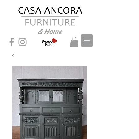
& Home