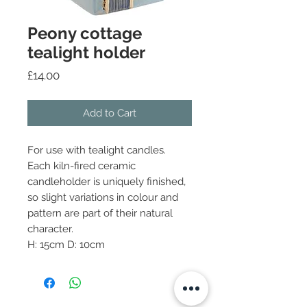
Peony cottage
tealight holder
Price
£14.00
Add to Cart
For use with tealight candles.
Each kiln-fired ceramic
candleholder is uniquely finished,
so slight variations in colour and
pattern are part of their natural
character.
H: 15cm D: 10cm