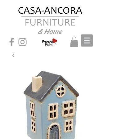
& Home