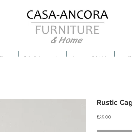
& Home
 Decor
Gifts & Accessories
Lanterns & Lights
B
Rustic Cag
Price
£35.00