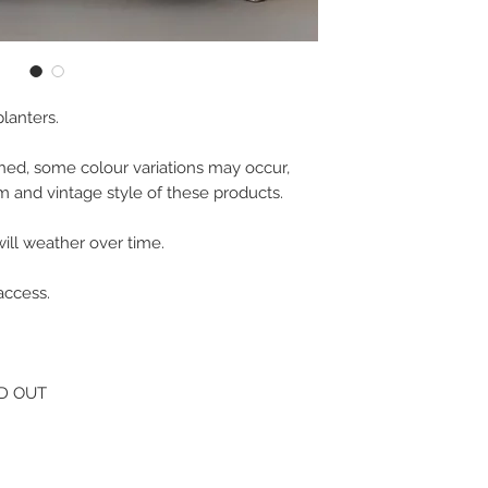
lanters.

hed, some colour variations may occur, 
 and vintage style of these products.

ill weather over time.

ccess.

LD OUT
