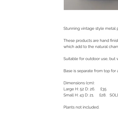
Stunning vintage style metal p
These products are hand finis
which add to the natural charm
Suitable for outdoor use, but w
Base is separate from top for a
Dimensions (cm):

Large H: 52 D: 26.     £35

Small H: 43 D: 21.     £28.   SO
Plants not included.