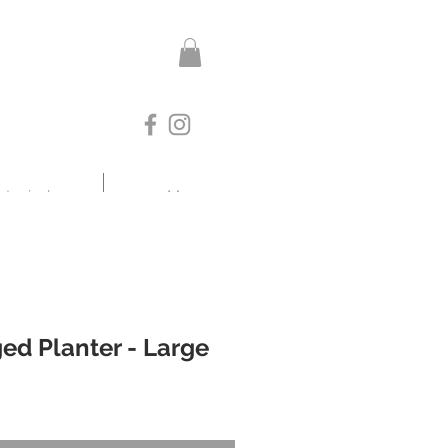
otanicals
More
ed Planter - Large