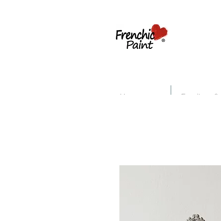
Home
Furniture &