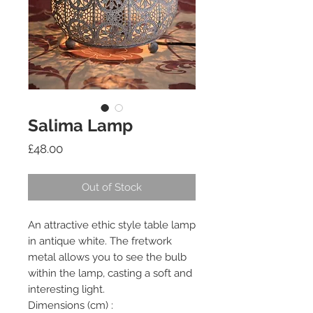
Salima Lamp
Price
£48.00
Out of Stock
An attractive ethic style table lamp
in antique white. The fretwork
metal allows you to see the bulb
within the lamp, casting a soft and
interesting light.
Dimensions (cm) :