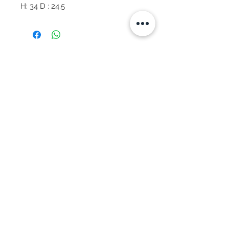
H: 34 D : 24.5
Subscribe Now
© 2025 by CASA-ANCORA
CASA-ANCORA
The Courtyard - Inglenook Farm
Moss Nook Lane, Rainford
St. Helens,WA11 8AE
Call -
07775 876 285
We Accept:
Apple Pay
Google Pay