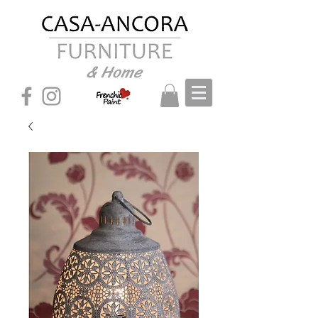
& Home