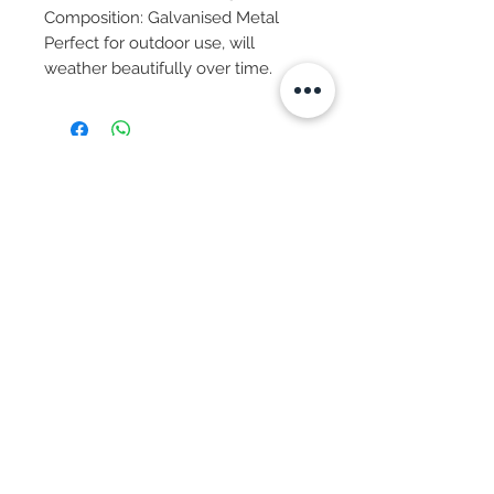
Composition: Galvanised Metal
Perfect for outdoor use, will
weather beautifully over time.
Subscribe Now
© 2025 by CASA-ANCORA
CASA-ANCORA
The Courtyard - Inglenook Farm
Moss Nook Lane, Rainford
St. Helens,WA11 8AE
Call -
07775 876 285
We Accept:
Apple Pay