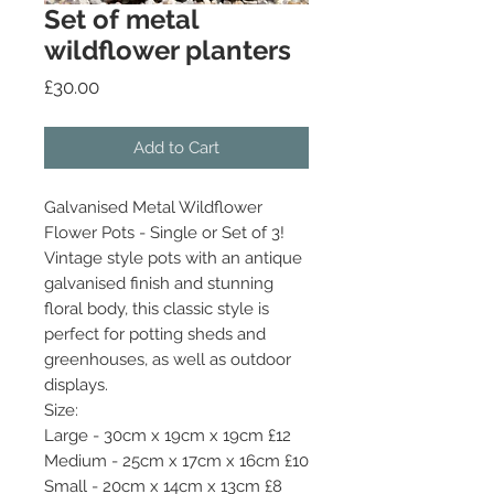
Set of metal
wildflower planters
Price
£30.00
Add to Cart
Galvanised Metal Wildflower
Flower Pots - Single or Set of 3!
Vintage style pots with an antique
galvanised finish and stunning
floral body, this classic style is
perfect for potting sheds and
greenhouses, as well as outdoor
displays.
Size:
Large - 30cm x 19cm x 19cm £12
Medium - 25cm x 17cm x 16cm £10
Small - 20cm x 14cm x 13cm £8