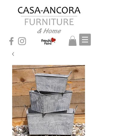
& Home