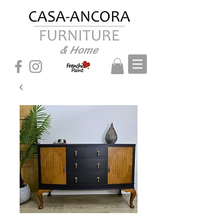
& Home