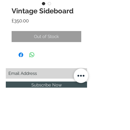
Vintage Sideboard
Price
£350.00
Out of Stock
Subscribe Now
© 2025 by CASA-ANCORA
CASA-ANCORA
The Courtyard - Inglenook Farm
Moss Nook Lane, Rainford
St. Helens,WA11 8AE