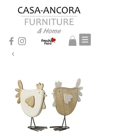
& Home