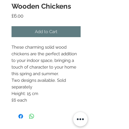
Wooden Chickens
Price
£6.00
Add to Cart
These charming solid wood
chickens are the perfect addition
to your indoor space, bringing a
touch of character to your home
this spring and summer.
Two designs available. Sold
separately
Height: 15 cm
£6 each