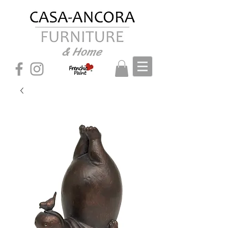
& Home