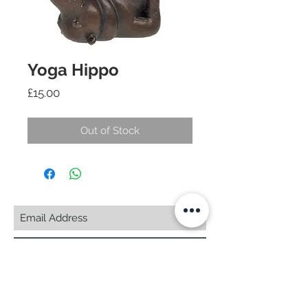
Yoga Hippo
Price
£15.00
Out of Stock
Subscribe Now
© 2025 by CASA-ANCORA
CASA-ANCORA